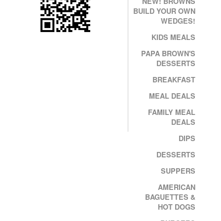
NEW! BROWNS
BUILD YOUR OWN
WEDGES!
KIDS MEALS
PAPA BROWN'S
DESSERTS
BREAKFAST
MEAL DEALS
FAMILY MEAL
DEALS
DIPS
DESSERTS
SUPPERS
AMERICAN
BAGUETTES &
HOT DOGS