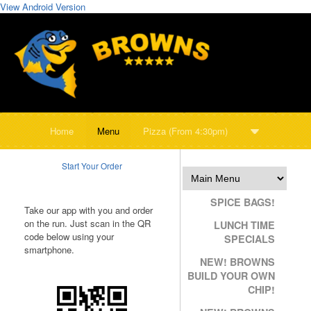
View Android Version
Home
Menu
Pizza (From 4:30pm)
Start Your Order
SPICE BAGS!
Take our app with you and order
on the run. Just scan in the QR
LUNCH TIME
code below using your
SPECIALS
smartphone.
NEW! BROWNS
BUILD YOUR OWN
CHIP!