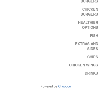
BURGERS
CHICKEN
BURGERS
HEALTHIER
OPTIONS
FISH
EXTRAS AND
SIDES
CHIPS
CHICKEN WINGS
DRINKS
Powered by
Choogoo