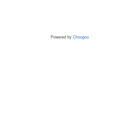
Powered by
Choogoo