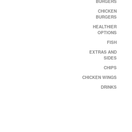
BURGERS
CHICKEN
BURGERS
HEALTHIER
OPTIONS
FISH
EXTRAS AND
SIDES
CHIPS
CHICKEN WINGS
DRINKS