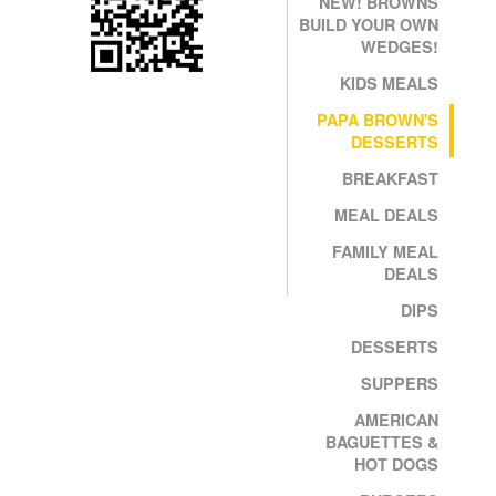
NEW! BROWNS
BUILD YOUR OWN
WEDGES!
KIDS MEALS
PAPA BROWN'S
DESSERTS
BREAKFAST
MEAL DEALS
FAMILY MEAL
DEALS
DIPS
DESSERTS
SUPPERS
AMERICAN
BAGUETTES &
HOT DOGS