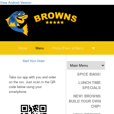
View Android Version
Home
Menu
Pizza (From 4:30pm)
Start Your Order
SPICE BAGS!
Take our app with you and order
on the run. Just scan in the QR
LUNCH TIME
code below using your
SPECIALS
smartphone.
NEW! BROWNS
BUILD YOUR OWN
CHIP!