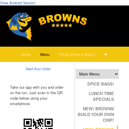
View Android Version
Home
Menu
Pizza (From 4:30pm)
Start Your Order
SPICE BAGS!
Take our app with you and order
on the run. Just scan in the QR
LUNCH TIME
code below using your
SPECIALS
smartphone.
NEW! BROWNS
BUILD YOUR OWN
CHIP!