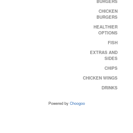
BURGERS
CHICKEN
BURGERS
HEALTHIER
OPTIONS
FISH
EXTRAS AND
SIDES
CHIPS
CHICKEN WINGS
DRINKS
Powered by
Choogoo