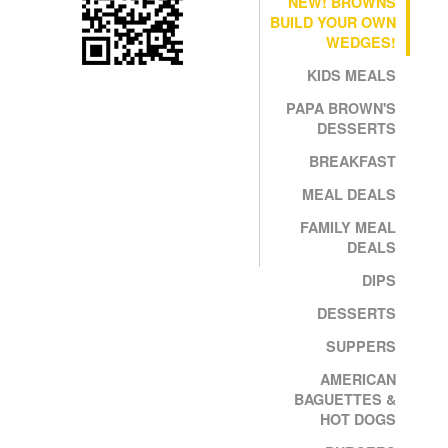
NEW! BROWNS
BUILD YOUR OWN
WEDGES!
KIDS MEALS
PAPA BROWN'S
DESSERTS
BREAKFAST
MEAL DEALS
FAMILY MEAL
DEALS
DIPS
DESSERTS
SUPPERS
AMERICAN
BAGUETTES &
HOT DOGS