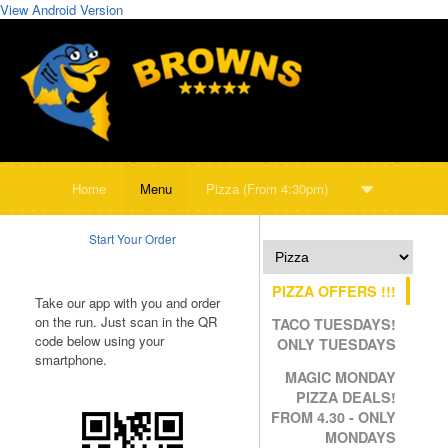
View Android Version
Home
Menu
Pizza (From 4:30pm)
Start Your Order
PIZZA OFFERS !!!
Take our app with you and order
on the run. Just scan in the QR
TACO TUESDAYS!
code below using your
ONLY TUESDAYS
smartphone.
MAGIC MONDAY
PIZZA DEALS!
FROM 4.30 - ONLY
MONDAYS