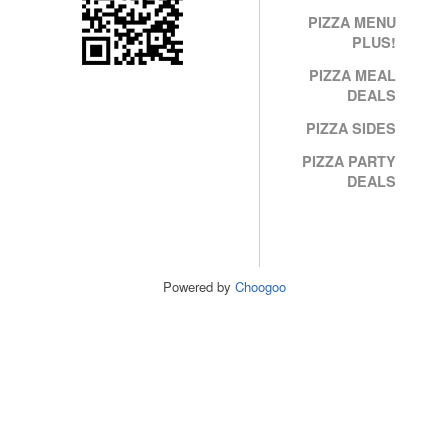
PIZZA MENU
PLUS!
PIZZA MEAL
DEALS
PIZZA SIDES
PIZZA PARTY
DEALS
Powered by
Choogoo