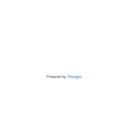
Powered by
Choogoo