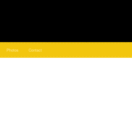
Photos
Contact