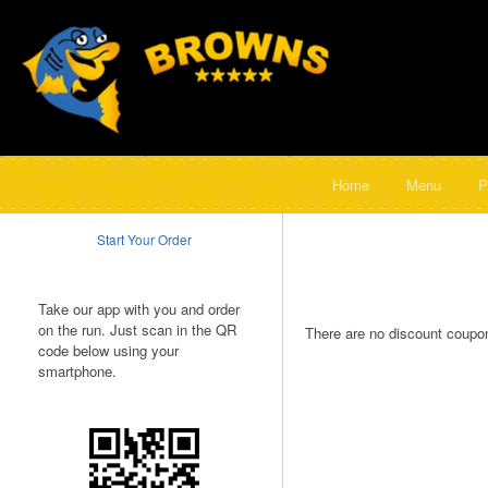
Home
Menu
P
Start Your Order
Take our app with you and order
on the run. Just scan in the QR
There are no discount coupon
code below using your
smartphone.