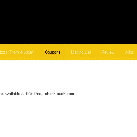
izza (From 4:30pm)
Coupons
Mailing List
Review
Jobs
s available at this time - check back soon!